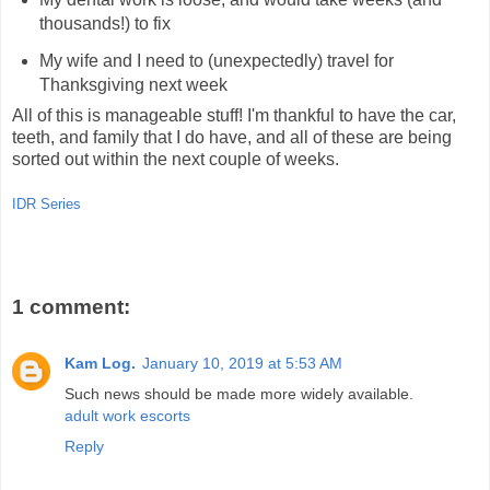
thousands!) to fix
My wife and I need to (unexpectedly) travel for
Thanksgiving next week
All of this is manageable stuff! I'm thankful to have the car,
teeth, and family that I do have, and all of these are being
sorted out within the next couple of weeks.
IDR Series
1 comment:
Kam Log.
January 10, 2019 at 5:53 AM
Such news should be made more widely available.
adult work escorts
Reply