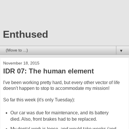
Enthused
▼
November 18, 2015
IDR 07: The human element
I've been working pretty hard, but every other vector of life
doesn't happen to stop to accommodate my mission!
So far this week (it's only Tuesday):
Our car was due for maintenance, and its battery
died. Also, front brakes had to be replaced.
My dental work is loose, and would take weeks (and