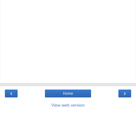
‹
›
Home
View web version